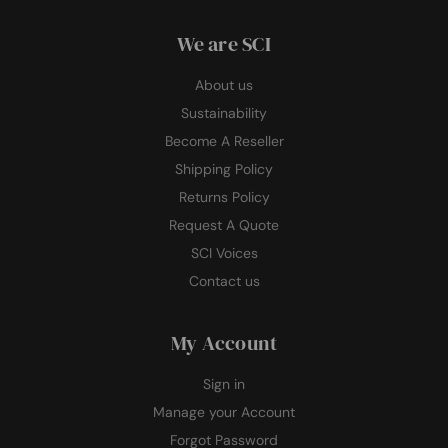
We are SCI
About us
Sustainability
Become A Reseller
Shipping Policy
Returns Policy
Request A Quote
SCI Voices
Contact us
My Account
Sign in
Manage your Account
Forgot Password