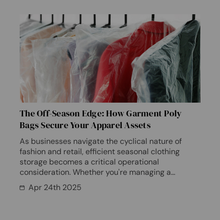
The Off-Season Edge: How Garment Poly
Bags Secure Your Apparel Assets
As businesses navigate the cyclical nature of
fashion and retail, efficient seasonal clothing
storage becomes a critical operational
consideration. Whether you're managing a
boutique's off-season inve…
Apr 24th 2025