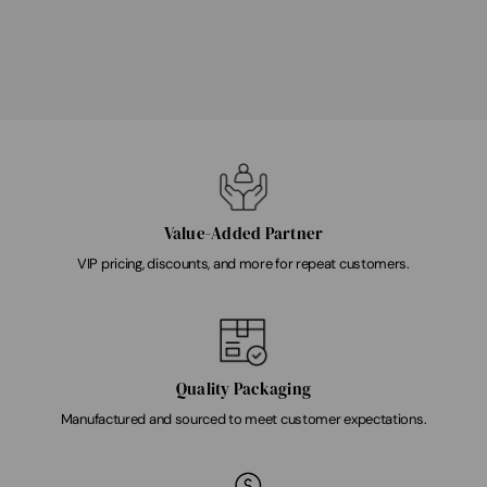
Value-Added Partner
VIP pricing, discounts, and more for repeat customers.
Quality Packaging
Manufactured and sourced to meet customer expectations.