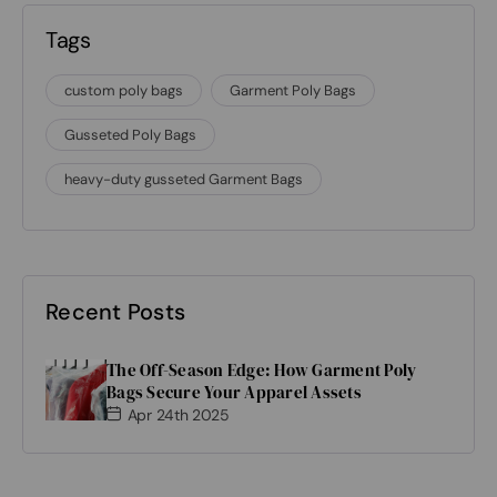
Tags
custom poly bags
Garment Poly Bags
Gusseted Poly Bags
heavy-duty gusseted Garment Bags
Recent Posts
The Off-Season Edge: How Garment Poly
Bags Secure Your Apparel Assets
Apr 24th 2025