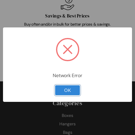
Savings & Best Prices
Buy often and/or in bulk for better prices & savings.
Customer-Focused
Our team delivers exceptional customer satisfaction & experience.
Network Error
OK
Categories
Boxes
Hangers
Bags