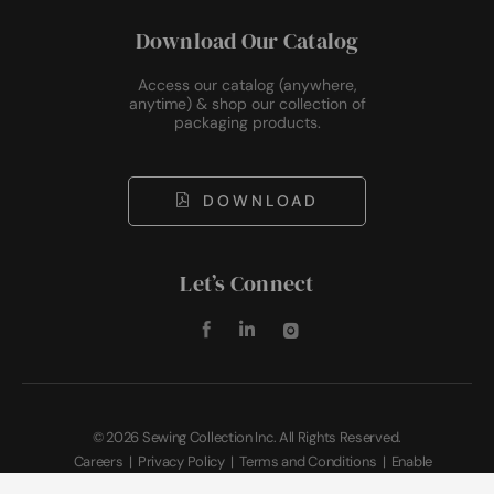
Download Our Catalog
Access our catalog (anywhere,
anytime) & shop our collection of
packaging products.
DOWNLOAD
Let’s Connect
©
2026 Sewing Collection Inc. All Rights Reserved.
Careers
|
Privacy Policy
|
Terms and Conditions
|
Enable
Accessibility
|
Sitemap