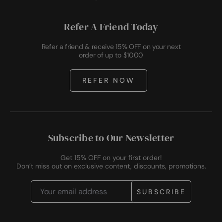
Refer A Friend Today
Refer a friend & receive 15% OFF on your next
order of up to $1000
REFER NOW
Subscribe to Our Newsletter
Get 15% OFF on your first order!
Don’t miss out on exclusive content, discounts, promotions.
Email
Address