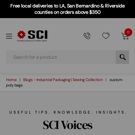
Free local deliveries to LA, San Bernardino & Riverside
counties on orders above $350
0
Search
Home
Blogs - Industrial Packaging | Sewing Collection
custom
poly bags
USEFUL TIPS. KNOWLEDGE. INSIGHTS.
SCI Voices