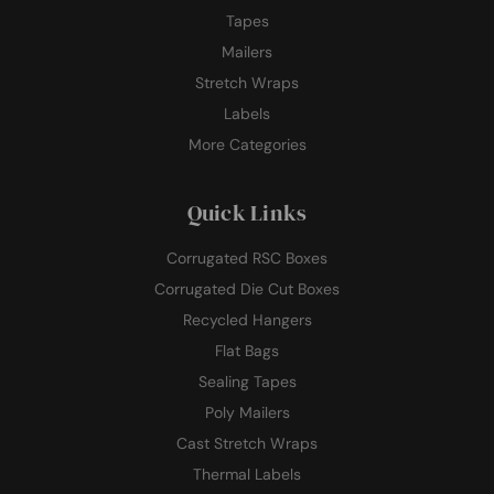
Tapes
Mailers
Stretch Wraps
Labels
More Categories
Quick Links
Corrugated RSC Boxes
Corrugated Die Cut Boxes
Recycled Hangers
Flat Bags
Sealing Tapes
Poly Mailers
Cast Stretch Wraps
Thermal Labels