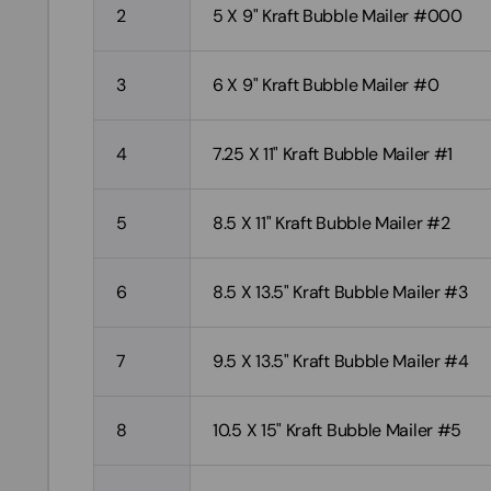
2
5 X 9" Kraft Bubble Mailer #000
3
6 X 9" Kraft Bubble Mailer #0
4
7.25 X 11" Kraft Bubble Mailer #1
5
8.5 X 11" Kraft Bubble Mailer #2
6
8.5 X 13.5" Kraft Bubble Mailer #3
7
9.5 X 13.5" Kraft Bubble Mailer #4
8
10.5 X 15" Kraft Bubble Mailer #5