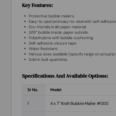
Key Features:
Protective bubble mailers.
Easy-to-peel and easy-to-seal with self-adhesive
Eco-friendly kraft paper material.
3/16” bubble inside, paper outside.
Polyethylene with bubble cushioning.
Self-adhesive closure tape.
Water Resistant.
Various sizes available (specify range on actual p
Sold in bulk quantities.
Specifications And Available Options:
Sr No.
Model
1
4 x 7" Kraft Bubble Mailer #000