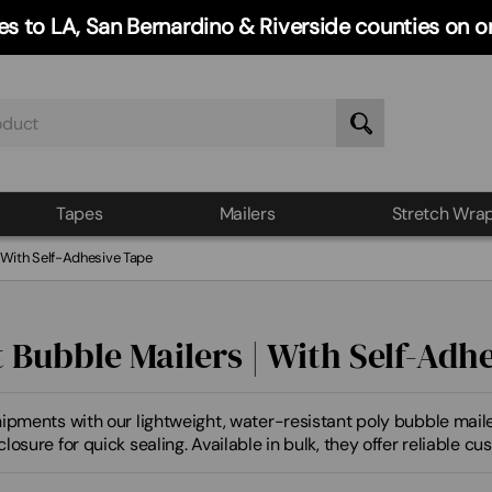
ries to LA, San Bernardino & Riverside counties on
Tapes
Mailers
Stretch Wra
| With Self-Adhesive Tape
t Bubble Mailers | With Self-Adh
ipments with our lightweight, water-resistant poly bubble mailer
losure for quick sealing. Available in bulk, they offer reliable c