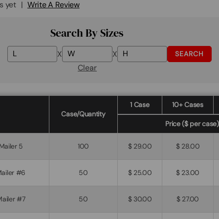
s yet
Write A Review
Search By Sizes
X
X
SEARCH
Clear
1 Case
10+ Cases
Case/Quantity
Price ($ per case)
 Mailer 5
100
$ 29.00
$ 28.00
Mailer #6
50
$ 25.00
$ 23.00
Mailer #7
50
$ 30.00
$ 27.00