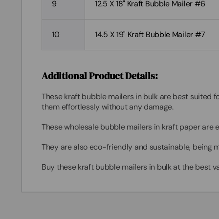
9
12.5 X 18" Kraft Bubble Mailer #6
10
14.5 X 19" Kraft Bubble Mailer #7
Additional Product Details:
These kraft
bubble mailers in bulk
are best suited f
them effortlessly without any damage.
These
wholesale bubble mailers
in kraft paper are 
They are also eco-friendly and sustainable, being m
Buy these kraft
bubble mailers in bulk
at the best va