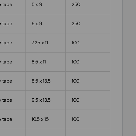
e tape
5 x 9
250
e tape
6 x 9
250
e tape
7.25 x 11
100
e tape
8.5 x 11
100
e tape
8.5 x 13.5
100
e tape
9.5 x 13.5
100
e tape
10.5 x 15
100