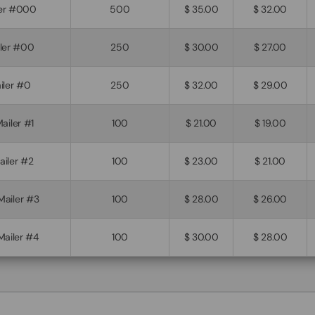
iler #000
500
$ 35.00
$ 32.00
iler #00
250
$ 30.00
$ 27.00
iler #0
250
$ 32.00
$ 29.00
Mailer #1
100
$ 21.00
$ 19.00
Mailer #2
100
$ 23.00
$ 21.00
 Mailer #3
100
$ 28.00
$ 26.00
 Mailer #4
100
$ 30.00
$ 28.00