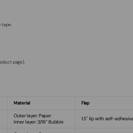
 tape.
roduct page).
Material
Flap
Outer layer: Paper
1.5" lip with self-adhesiv
Inner layer: 3/16” Bubble