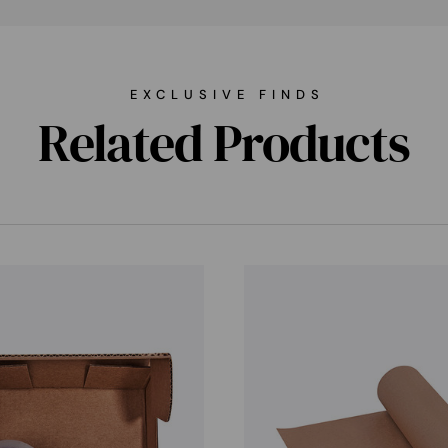
EXCLUSIVE FINDS
Related Products