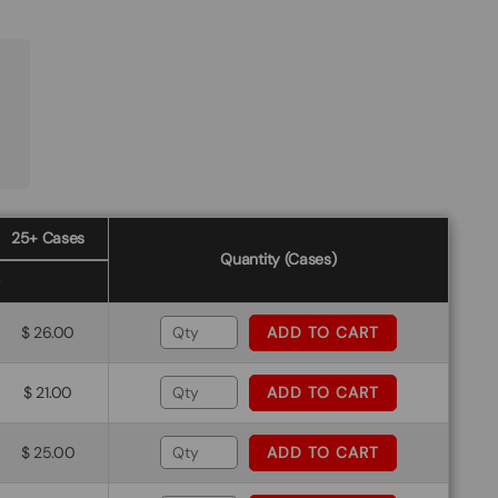
25+ Cases
Quantity (Cases)
$ 26.00
ADD TO CART
$ 21.00
ADD TO CART
$ 25.00
ADD TO CART