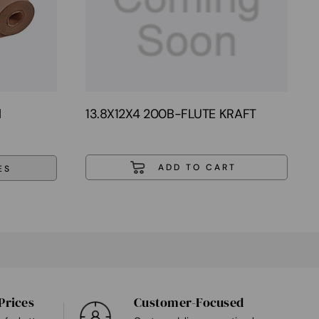
l
13.8X12X4 200B-FLUTE KRAFT
ES
Prices
Customer-Focused