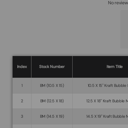
No review
Index
Stock Number
Item Title
1
BM (10.5 X 15)
10.5 X 15" Kraft Bubble
2
BM (12.5 X 18)
12.5 X 18" Kraft Bubble 
3
BM (14.5 X 19)
14.5 X 19" Kraft Bubble 