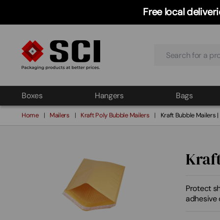
Free local delive
Search
Boxes
Hangers
Bags
Home
Mailers
Kraft Poly Bubble Mailers
Kraft Bubble Mailers 
Kraf
Protect sh
adhesive c