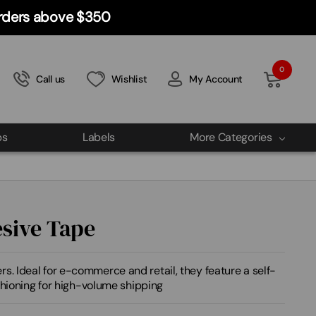
 orders above $350
0
Call us
Wishlist
My Account
ps
Labels
More Categories
esive Tape
s. Ideal for e-commerce and retail, they feature a self-
ushioning for high-volume shipping