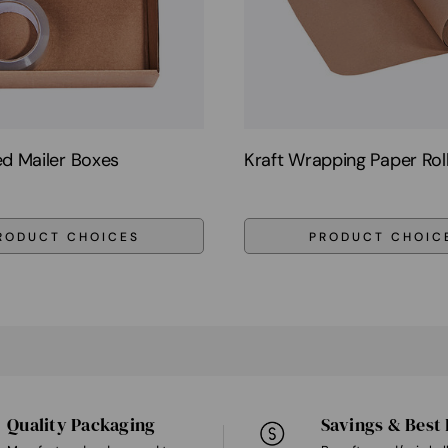
d Mailer Boxes
Kraft Wrapping Paper Rol
RODUCT CHOICES
PRODUCT CHOIC
Quality Packaging
Savings & Best 