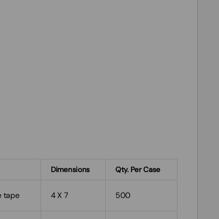
Dimensions
Qty. Per Case
e tape
4 X 7
500