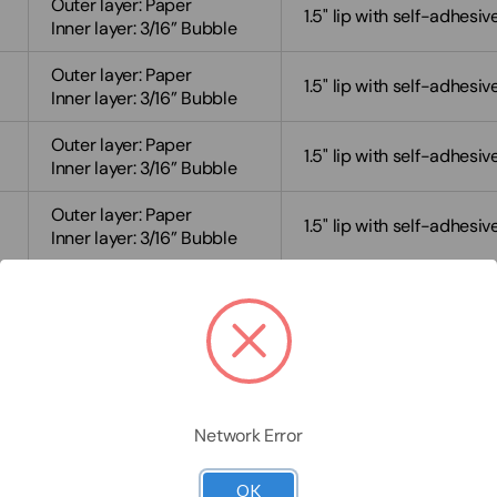
Outer layer: Paper
1.5" lip with self-adhesiv
Inner layer: 3/16” Bubble
Outer layer: Paper
1.5" lip with self-adhesiv
Inner layer: 3/16” Bubble
Outer layer: Paper
1.5" lip with self-adhesiv
Inner layer: 3/16” Bubble
Outer layer: Paper
1.5" lip with self-adhesiv
Inner layer: 3/16” Bubble
Outer layer: Paper
1.5" lip with self-adhesiv
Inner layer: 3/16” Bubble
Outer layer: Paper
1.5" lip with self-adhesiv
Inner layer: 3/16” Bubble
Outer layer: Paper
Network Error
1.5" lip with self-adhesiv
Inner layer: 3/16” Bubble
OK
Outer layer: Paper