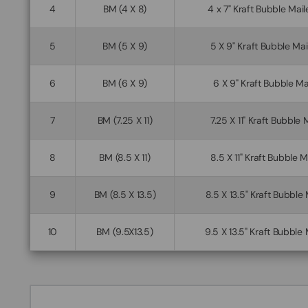
4
BM (4 X 8)
4 x 7" Kraft Bubble Ma
5
BM (5 X 9)
5 X 9" Kraft Bubble Ma
6
BM (6 X 9)
6 X 9" Kraft Bubble Ma
7
BM (7.25 X 11)
7.25 X 11" Kraft Bubble 
8
BM (8.5 X 11)
8.5 X 11" Kraft Bubble 
9
BM (8.5 X 13.5)
8.5 X 13.5" Kraft Bubble
10
BM (9.5X13.5)
9.5 X 13.5" Kraft Bubble