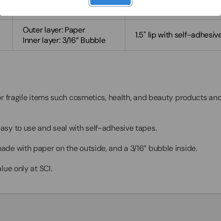
1.5" lip with self-adhesiv
Inner layer: 3/16” Bubble
Outer layer: Paper
1.5" lip with self-adhesiv
Inner layer: 3/16” Bubble
or fragile items such cosmetics, health, and beauty products a
easy to use and seal with self-adhesive tapes.
ade with paper on the outside, and a 3/16” bubble inside.
lue only at SCI.