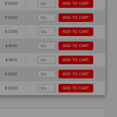
$ 29.00
ADD TO CART
$ 25.00
ADD TO CART
$ 27.00
ADD TO CART
$ 18.00
ADD TO CART
$ 19.00
ADD TO CART
$ 23.00
ADD TO CART
$ 25.00
ADD TO CART