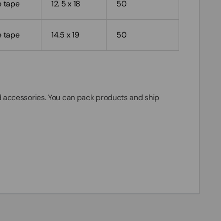
e tape
12. 5 x 18
50
e tape
14.5 x 19
50
nd accessories. You can pack products and ship