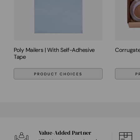
Poly Mailers | With Self-Adhesive
Corrugate
Tape
PRODUCT CHOICES
P
Value-Added Partner