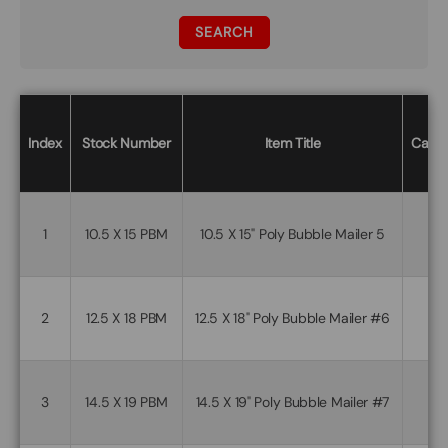
SEARCH
Index
Stock Number
Item Title
Case/
1
10.5 X 15 PBM
10.5 X 15" Poly Bubble Mailer 5
2
12.5 X 18 PBM
12.5 X 18" Poly Bubble Mailer #6
3
14.5 X 19 PBM
14.5 X 19" Poly Bubble Mailer #7