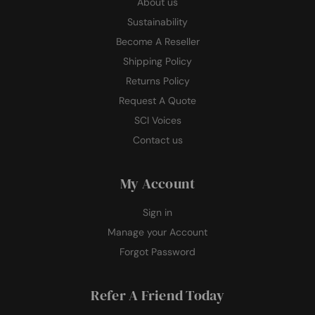
About us
Sustainability
Become A Reseller
Shipping Policy
Returns Policy
Request A Quote
SCI Voices
Contact us
My Account
Sign in
Manage your Account
Forgot Password
Refer A Friend Today