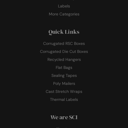
Labels
More Categories
Quick Links
Corrugated RSC Boxes
Corrugated Die Cut Boxes
Recycled Hangers
Flat Bags
Sealing Tapes
Poly Mailers
Cast Stretch Wraps
Thermal Labels
We are SCI