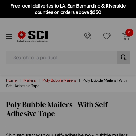
Free local deliveries to LA, San Bernardino & Riverside
counties on orders above $350
0
Search
Home
Mailers
Poly Bubble Mailers
Poly Bubble Mailers | With
Self-Adhesive Tape
Poly Bubble Mailers | With Self-
Adhesive Tape
Ship securely with our self-adhesive poly bubble mailers.