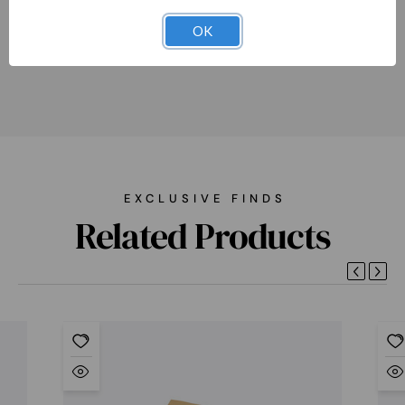
accessories, and clothes.
OK
EXCLUSIVE FINDS
Related Products