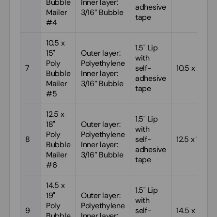
Bubble
Inner layer:
adhesive
Mailer
3/16” Bubble
tape
#4
10.5 x
1.5" Lip
15"
Outer layer:
with
Poly
Polyethylene
7
self-
10.5 x 15
Bubble
Inner layer:
adhesive
Mailer
3/16” Bubble
tape
#5
12.5 x
1.5" Lip
18"
Outer layer:
with
Poly
Polyethylene
8
self-
12.5 x 18
Bubble
Inner layer:
adhesive
Mailer
3/16” Bubble
tape
#6
14.5 x
1.5" Lip
19"
Outer layer:
with
Poly
Polyethylene
9
self-
14.5 x 19
Bubble
Inner layer: