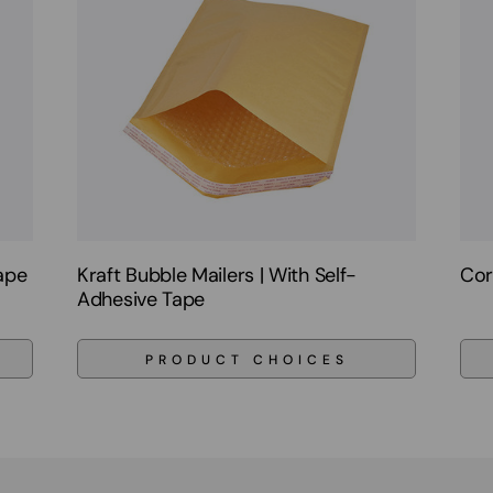
Tape
Kraft Bubble Mailers | With Self-
Cor
Adhesive Tape
PRODUCT CHOICES