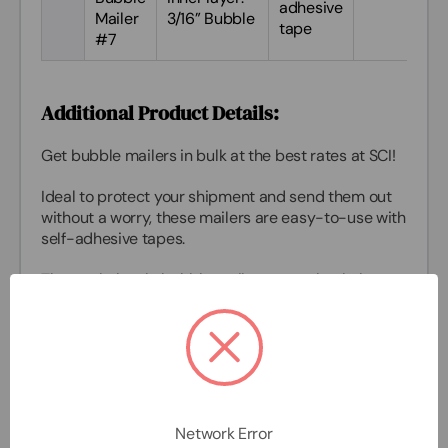
adhesive
Mailer
3/16” Bubble
tape
#7
Additional Product Details:
Get
bubble mailers in bulk
at the best rates at SCI!
Ideal to protect your shipment and send them out
without a worry, these mailers are easy-to-use with
self-adhesive tapes.
These
wholesale bubble mailers
are polyethylene
on the outside and have a layer of 3/16” bubble on
the inside.
They are also sustainable recyclable #4,
contributing to the environment.
You can use these
bubble mailers in bulk
to ship
Network Error
health and beauty products, jewelry, cosmetics,