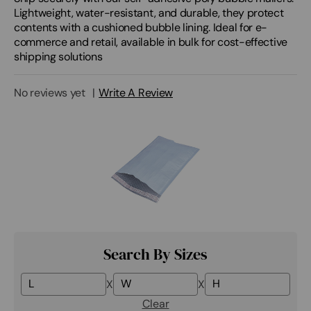
Lightweight, water-resistant, and durable, they protect
contents with a cushioned bubble lining. Ideal for e-
commerce and retail, available in bulk for cost-effective
shipping solutions
No reviews yet
Write A Review
Search By Sizes
X
X
Clear