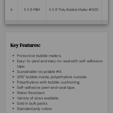
4
5 X 9 PBM
5 X 9" Poly Bubble Mailer #000
5
6 X 9 PBM
6 X 9" Poly Bubble Mailer #0
Key Features:
6
7.25 X 11 PBM
7.25 X 11" Poly Bubble Mailer #1
Protective bubble mailers.
Easy-to-peel and easy-to-seal with self-adhesive
tape.
Sustainable recyclable #4.
7
8.5 X 11 PBM
8.5 X 11" Poly Bubble Mailer #2
3/16” bubble inside, polyethylene outside.
Polyethylene with bubble cushioning.
Self-adhesive peel-and-seal tape.
8.5 X 13.5-
8.5 X 13.5" Poly Bubble Mailer
Water Resistant.
8
PBM
#3
Variety of sizes available.
Sold in bulk packs.
Standard poly colors.
9.5 X 13.5" Poly Bubble Mailer