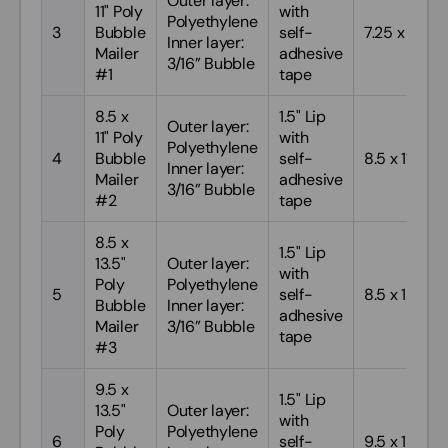
Outer layer:
11" Poly
with
Polyethylene
3
Bubble
self-
7.25 x 11
Inner layer:
Mailer
adhesive
3/16” Bubble
#1
tape
8.5 x
1.5" Lip
Outer layer:
11" Poly
with
Polyethylene
4
Bubble
self-
8.5 x 11
Inner layer:
Mailer
adhesive
3/16” Bubble
#2
tape
8.5 x
1.5" Lip
13.5"
Outer layer:
with
Poly
Polyethylene
5
self-
8.5 x 13.5
Bubble
Inner layer:
adhesive
Mailer
3/16” Bubble
tape
#3
9.5 x
1.5" Lip
13.5"
Outer layer:
with
Poly
Polyethylene
6
self-
9.5 x 13.5