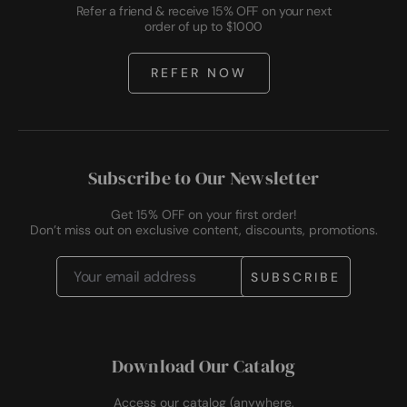
Refer a friend & receive 15% OFF on your next
order of up to $1000
REFER NOW
Subscribe to Our Newsletter
Get 15% OFF on your first order!
Don’t miss out on exclusive content, discounts, promotions.
Email
Address
Download Our Catalog
Access our catalog (anywhere,