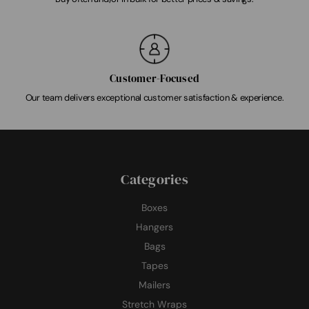
Customer-Focused
Our team delivers exceptional customer satisfaction & experience.
Categories
Boxes
Hangers
Bags
Tapes
Mailers
Stretch Wraps