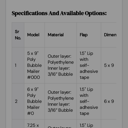
9
9.5 X 13.5 PBM
#4
Specifications And Available Options:
Sr
Model
Material
Flap
Dimensions
No.
5 x 9"
1.5" Lip
Outer layer:
Poly
with
Polyethylene
1
Bubble
self-
5 x 9
Inner layer:
Mailer
adhesive
3/16” Bubble
#000
tape
6 x 9"
1.5" Lip
Outer layer:
Poly
with
Polyethylene
2
Bubble
self-
6 x 9
Inner layer:
Mailer
adhesive
3/16” Bubble
#0
tape
7.25 x
1.5" Lip