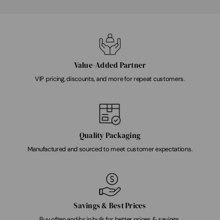
Value-Added Partner
VIP pricing, discounts, and more for repeat customers.
Quality Packaging
Manufactured and sourced to meet customer expectations.
Savings & Best Prices
Buy often and/or in bulk for better prices & savings.